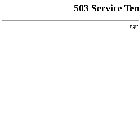
503 Service Te
ngin